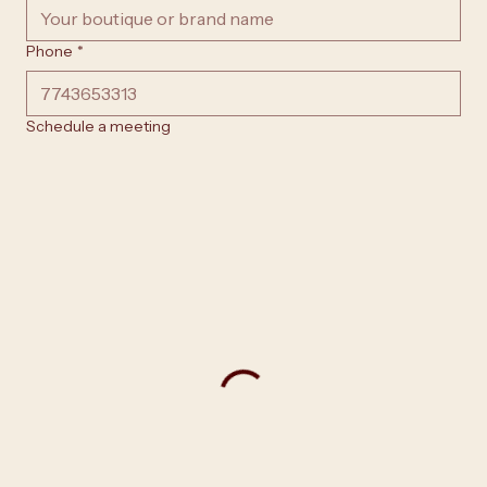
Phone
*
Schedule a meeting