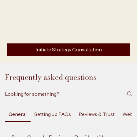
Initiate Strategy Consultation
Frequently asked questions
General
Setting up FAQs
Reviews & Trust
Websi