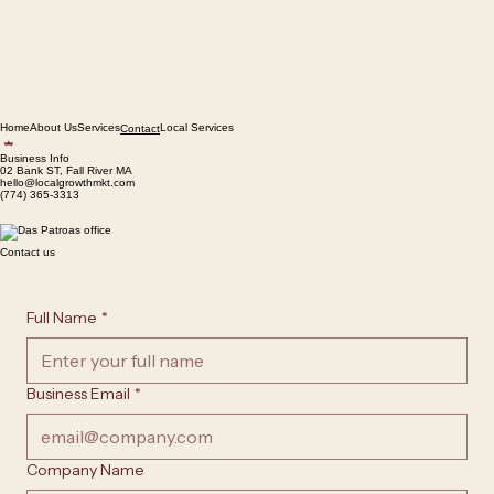
Home
About Us
Services
Local Services
Contact
Business Info
02 Bank ST, Fall River MA
hello@localgrowthmkt.com
(774) 365-3313
Contact us
Full Name
*
Business Email
*
Company Name